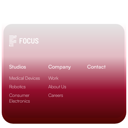
Studios
Company
Contact
Medical Devices
Work
Robotics
About Us
Consumer
Careers
Electronics