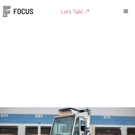
Let’s Talk! ↗