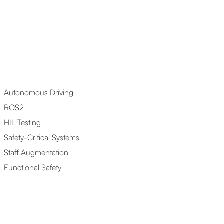
Autonomous Driving
ROS2
HIL Testing
Safety-Critical Systems
Staff Augmentation
Functional Safety