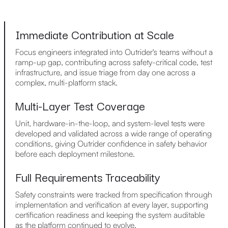
Immediate Contribution at Scale
Focus engineers integrated into Outrider's teams without a
ramp-up gap, contributing across safety-critical code, test
infrastructure, and issue triage from day one across a
complex, multi-platform stack.
Multi-Layer Test Coverage
Unit, hardware-in-the-loop, and system-level tests were
developed and validated across a wide range of operating
conditions, giving Outrider confidence in safety behavior
before each deployment milestone.
Full Requirements Traceability
Safety constraints were tracked from specification through
implementation and verification at every layer, supporting
certification readiness and keeping the system auditable
as the platform continued to evolve.