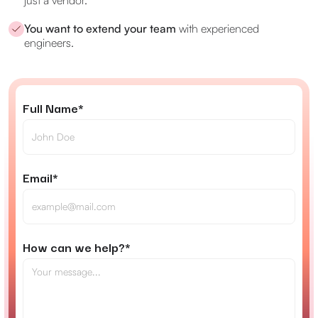
just a vendor.
You want to extend your team
with experienced
engineers.
Full Name*
Email*
How can we help?*