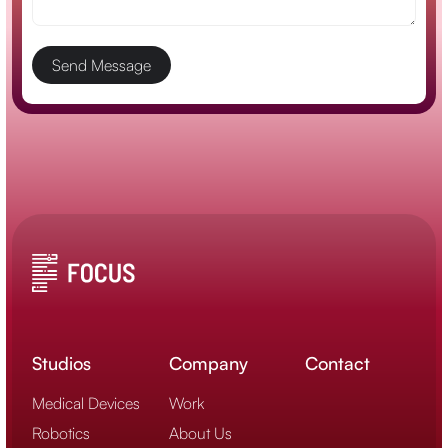
Studios
Company
Contact
Medical Devices
Work
Robotics
About Us