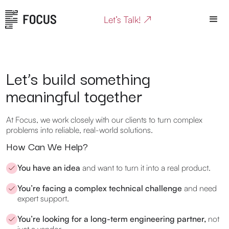
Let’s Talk! ↗
Let’s build something
meaningful together
At Focus, we work closely with our clients to turn complex
problems into reliable, real-world solutions.
How Can We Help?
You have an idea
and want to turn it into a real product.
You’re facing a complex technical challenge
and need
expert support.
You’re looking for a long-term engineering partner,
not