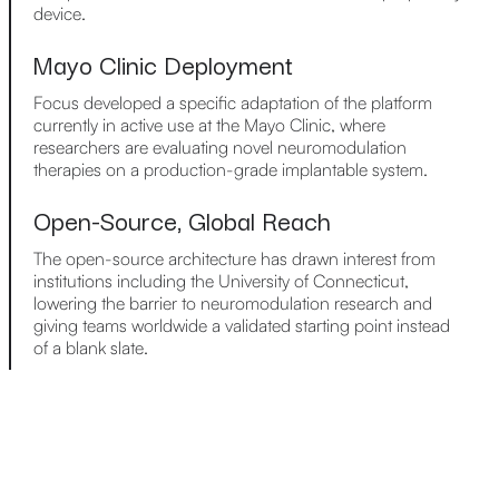
device.
Mayo Clinic Deployment
Focus developed a specific adaptation of the platform
currently in active use at the Mayo Clinic, where
researchers are evaluating novel neuromodulation
therapies on a production-grade implantable system.
Open-Source, Global Reach
The open-source architecture has drawn interest from
institutions including the University of Connecticut,
lowering the barrier to neuromodulation research and
giving teams worldwide a validated starting point instead
of a blank slate.