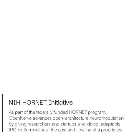
NIH HORNET Initiative
As part of the federally funded HORNET program,
OpenNerve advances open-architecture neuromodulation
by giving researchers and startups a validated, adaptable
IPG platform without the cost and timeline of a proprietary