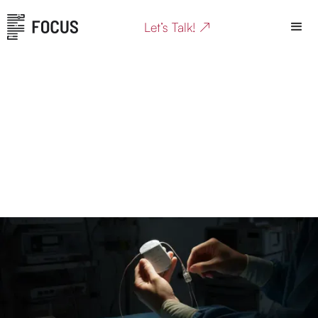
Let’s Talk! ↗