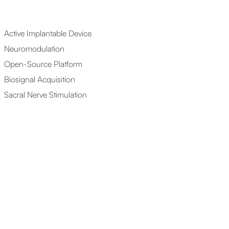
Active Implantable Device
Neuromodulation
Open-Source Platform
Biosignal Acquisition
Sacral Nerve Stimulation