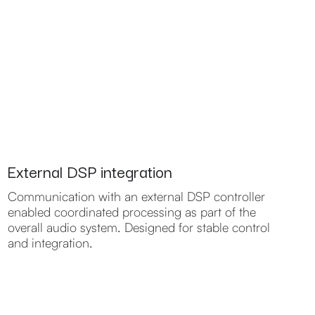
External DSP integration
Communication with an external DSP controller
enabled coordinated processing as part of the
overall audio system. Designed for stable control
and integration.