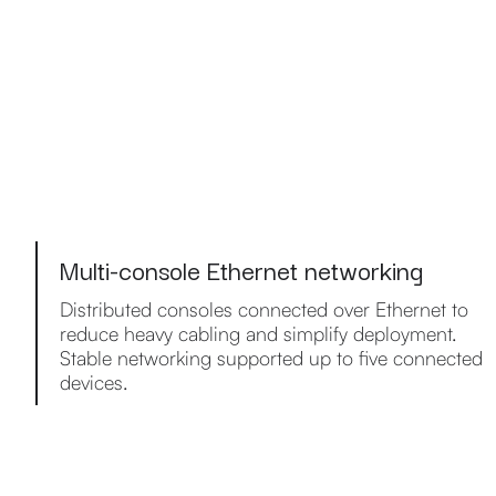
Multi-console Ethernet networking
Distributed consoles connected over Ethernet to
reduce heavy cabling and simplify deployment.
Stable networking supported up to five connected
devices.