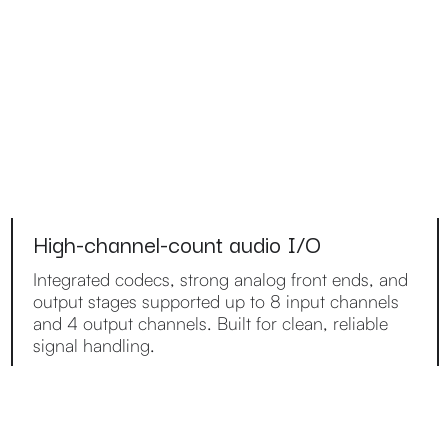
High-channel-count audio I/O
Integrated codecs, strong analog front ends, and
output stages supported up to 8 input channels
and 4 output channels. Built for clean, reliable
signal handling.