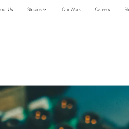
out Us
Studios
Our Work
Careers
Bl