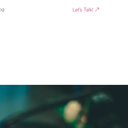
Let’s Talk! ↗
og