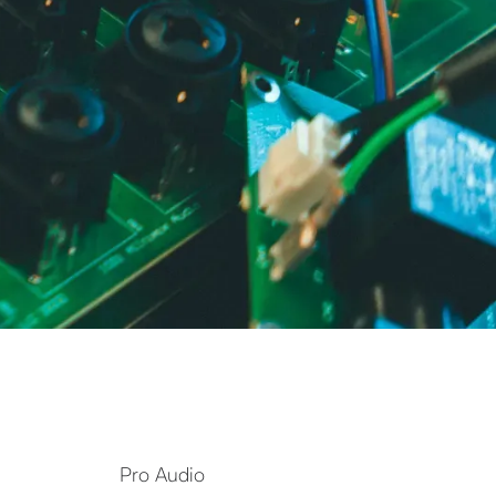
Pro Audio