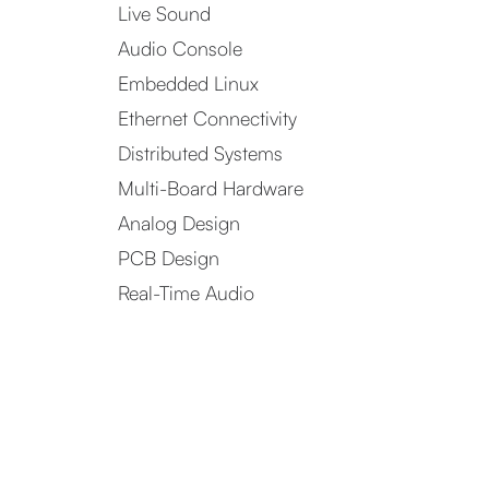
Live Sound
Audio Console
Embedded Linux
Ethernet Connectivity
Distributed Systems
Multi-Board Hardware
Analog Design
PCB Design
Real-Time Audio